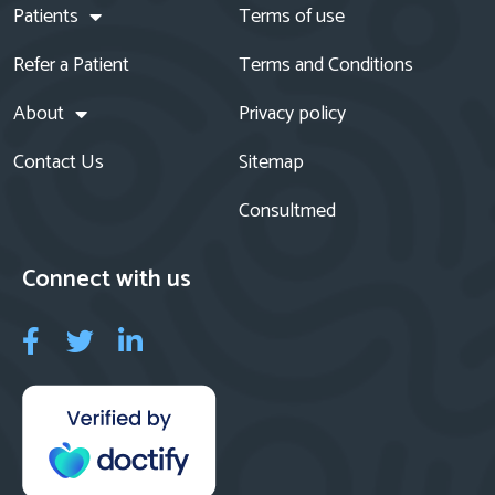
Patients
Terms of use
Refer a Patient
Terms and Conditions
About
Privacy policy
Contact Us
Sitemap
Consultmed
Connect with us