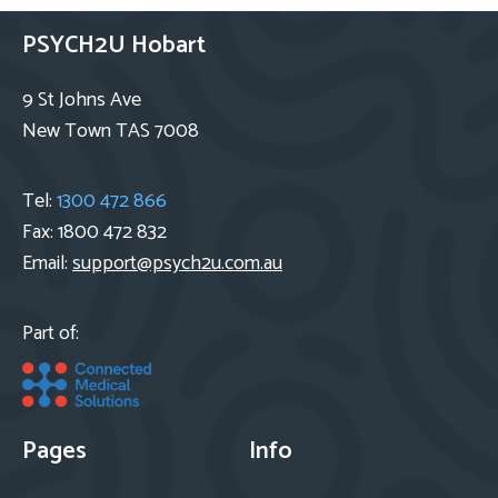
PSYCH2U Hobart
9 St Johns Ave
New Town TAS 7008
Tel:
1300 472 866
Fax: 1800 472 832
Email:
support@psych2u.com.au
Part of:
Pages
Info