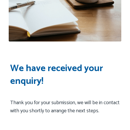
We have received your
enquiry!
Thank you for your submission, we will be in contact
with you shortly to arrange the next steps.