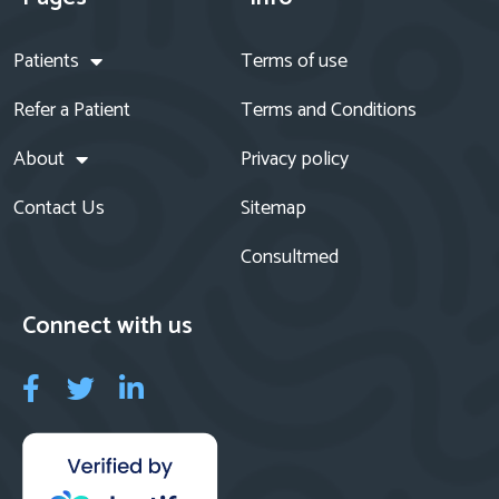
Patients
Terms of use
Refer a Patient
Terms and Conditions
About
Privacy policy
Contact Us
Sitemap
Consultmed
Connect with us