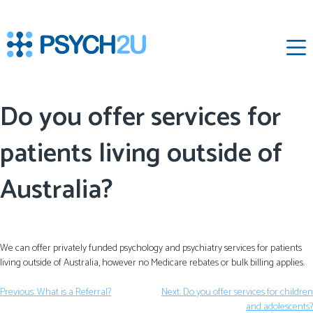
‌
Do you offer services for
patients living outside of
Australia?
We can offer privately funded psychology and psychiatry services for patients
living outside of Australia, however no Medicare rebates or bulk billing applies.
Previous:
What is a Referral?
Next:
Do you offer services for children
and adolescents?