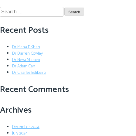
Recent Posts
Dr Maha F Khan
Dr Darren Cowley
Dr Neva Shebini
Dr Adem Can
Dr Charles Estibeiro
Recent Comments
Archives
December 2024
July 2024