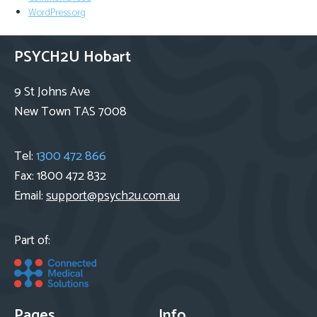
WordPress.org
PSYCH2U Hobart
9 St Johns Ave
New Town TAS 7008
Tel:
1300 472 866
Fax: 1800 472 832
Email:
support@psych2u.com.au
Part of:
Pages
Info