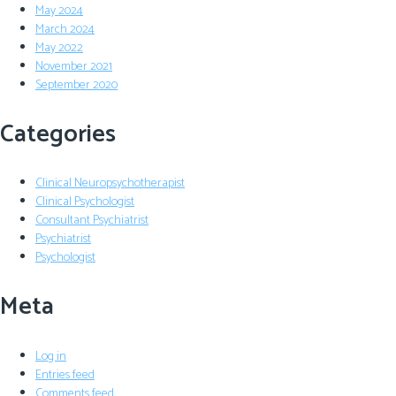
May 2024
March 2024
May 2022
November 2021
September 2020
Categories
Clinical Neuropsychotherapist
Clinical Psychologist
Consultant Psychiatrist
Psychiatrist
Psychologist
Meta
Log in
Entries feed
Comments feed