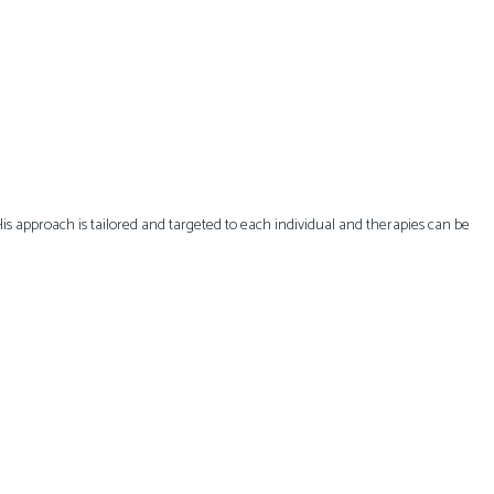
 His approach is tailored and targeted to each individual and therapies can be