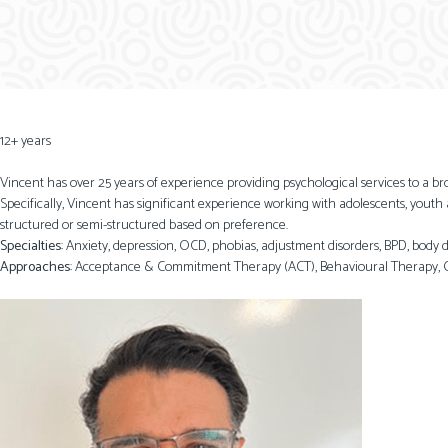
12+ years
Vincent has over 25 years of experience providing psychological services to a b
Specifically, Vincent has significant experience working with adolescents, youth
structured or semi-structured based on preference.
Specialties
: Anxiety, depression, OCD, phobias, adjustment disorders, BPD, body
Approaches
: Acceptance & Commitment Therapy (ACT), Behavioural Therapy, C