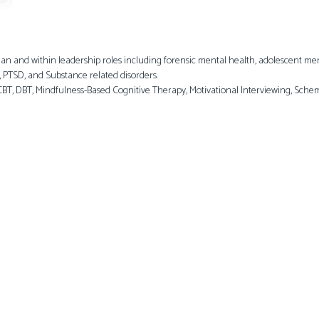
an and within leadership roles including forensic mental health, adolescent menta
, PTSD, and Substance related disorders.
T, DBT, Mindfulness-Based Cognitive Therapy, Motivational Interviewing, Sch