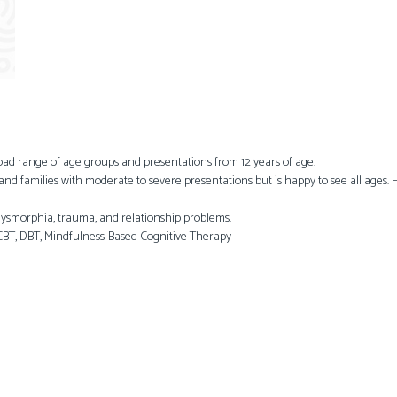
road range of age groups and presentations from 12 years of age.
 and families with moderate to severe presentations but is happy to see all ages.
 dysmorphia, trauma, and relationship problems.
BT, DBT, Mindfulness-Based Cognitive Therapy