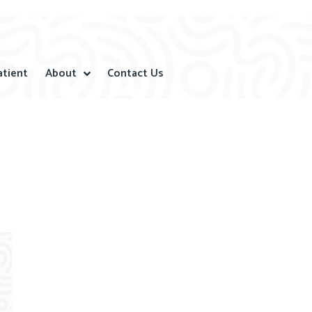
atient
About
Contact Us