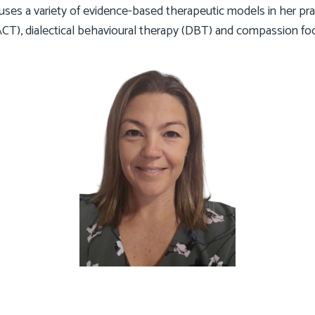
d uses a variety of evidence-based therapeutic models in her pra
T), dialectical behavioural therapy (DBT) and compassion fo