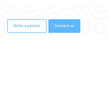
Refer a patient
Contact us