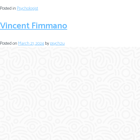
Posted in
Psychologist
Vincent Fimmano
Posted on
March 21, 2024
by
psych2u