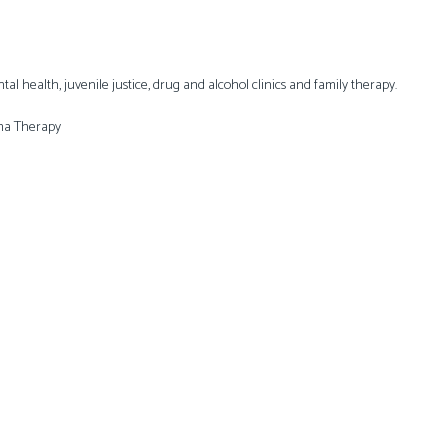
l health, juvenile justice, drug and alcohol clinics and family therapy.
ema Therapy