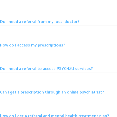
Do I need a referral from my local doctor?
How do I access my prescriptions?
Do I need a referral to access PSYCH2U services?
Can I get a prescription through an online psychiatrist?
How do I get a referral and mental health treatment plan?