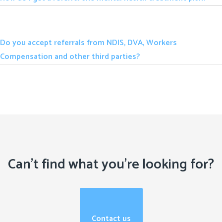
Do you accept referrals from NDIS, DVA, Workers
Compensation and other third parties?
Can't find what you're looking for?
Contact us