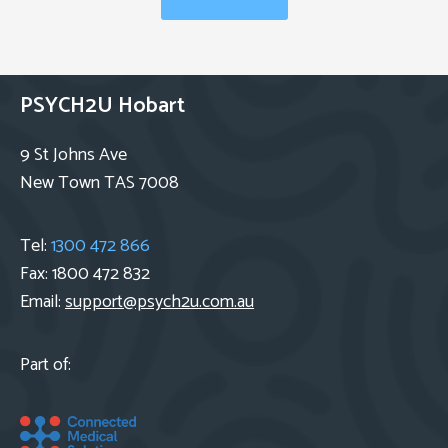
PSYCH2U Hobart
9 St Johns Ave
New Town TAS 7008
Tel:
1300 472 866
Fax: 1800 472 832
Email:
support@psych2u.com.au
Part of: