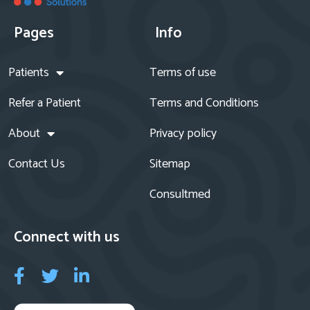
Pages
Info
Patients
Terms of use
Refer a Patient
Terms and Conditions
About
Privacy policy
Contact Us
Sitemap
Consultmed
Connect with us