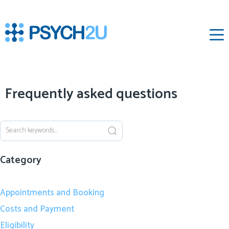
‌
Frequently asked questions
Category
Appointments and Booking
Costs and Payment
Eligibility