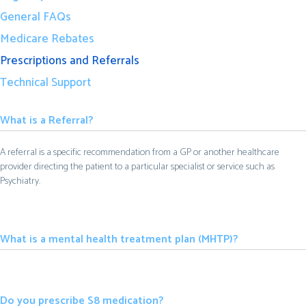
General FAQs
Medicare Rebates
Prescriptions and Referrals
Technical Support
What is a Referral?
A referral is a specific recommendation from a GP or another healthcare
provider directing the patient to a particular specialist or service such as
Psychiatry.
What is a mental health treatment plan (MHTP)?
Do you prescribe S8 medication?