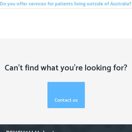
Do you offer services for patients living outside of Australia?
Can't find what you're looking for?
Contact us