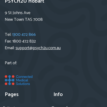
PSYCH2U Hobart
9 St Johns Ave
New Town TAS 7008
Tel:
1300 472 866
Fax: 1800 472 832
Email:
support@psych2u.com.au
Part of:
Pages
Info