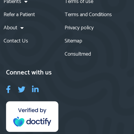
Patients
Terms of use
Refer a Patient
Terms and Conditions
About
Privacy policy
Contact Us
Sitemap
Consultmed
Connect with us