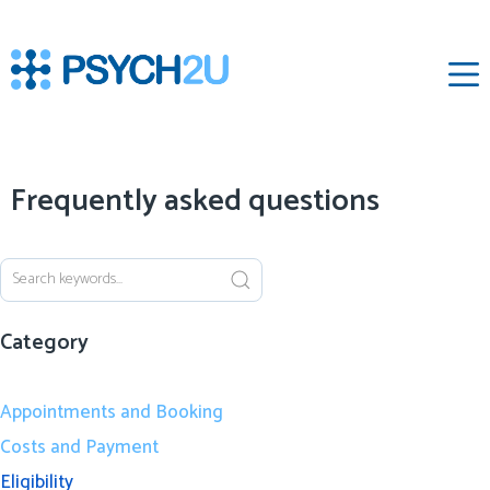
‌
Frequently asked questions
Category
Appointments and Booking
Costs and Payment
Eligibility