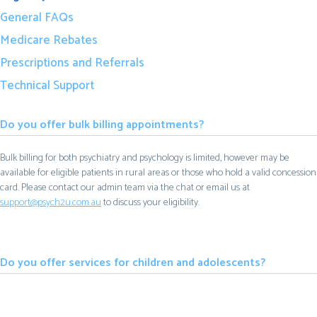
General FAQs
Medicare Rebates
Prescriptions and Referrals
Technical Support
Do you offer bulk billing appointments?
Bulk billing for both psychiatry and psychology is limited, however may be
available for eligible patients in rural areas or those who hold a valid concession
card. Please contact our admin team via the chat or email us at
support@psych2u.com.au
to discuss your eligibility.
Do you offer services for children and adolescents?