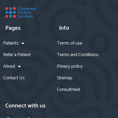
Pages
Info
Patients
Terms of use
Refer a Patient
Terms and Conditions
About
Privacy policy
Contact Us
Sitemap
Consultmed
Connect with us