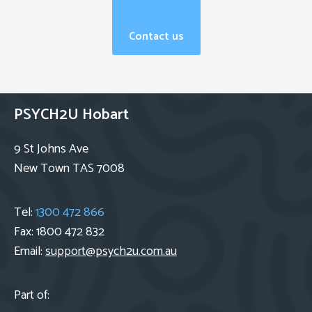
Contact us
PSYCH2U Hobart
9 St Johns Ave
New Town TAS 7008
Tel:
1300 472 866
Fax: 1800 472 832
Email:
support@psych2u.com.au
Part of: