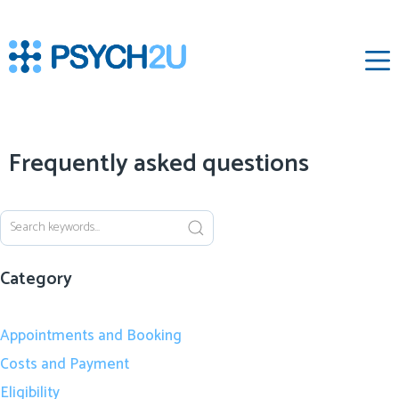
‌
Frequently asked questions
Category
Appointments and Booking
Costs and Payment
Eligibility