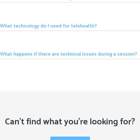
What technology do I need for telehealth?
What happens if there are technical issues during a session?
Can't find what you're looking for?