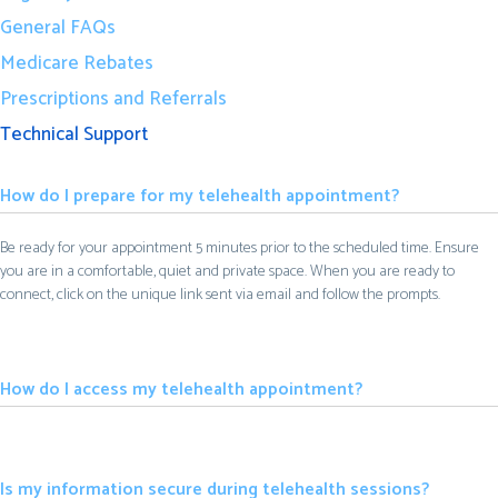
General FAQs
Medicare Rebates
Prescriptions and Referrals
Technical Support
How do I prepare for my telehealth appointment?
Be ready for your appointment 5 minutes prior to the scheduled time. Ensure
you are in a comfortable, quiet and private space. When you are ready to
connect, click on the unique link sent via email and follow the prompts.
How do I access my telehealth appointment?
Is my information secure during telehealth sessions?