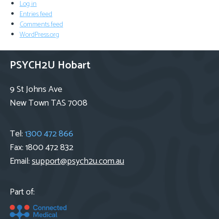
Log in
Entries feed
Comments feed
WordPress.org
PSYCH2U Hobart
9 St Johns Ave
New Town TAS 7008
Tel:
1300 472 866
Fax: 1800 472 832
Email:
support@psych2u.com.au
Part of: