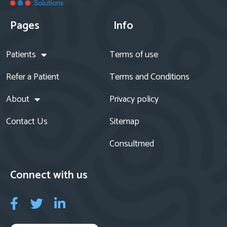
Pages
Info
Patients
Terms of use
Refer a Patient
Terms and Conditions
About
Privacy policy
Contact Us
Sitemap
Consultmed
Connect with us