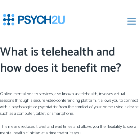
‌
What is telehealth and
how does it benefit me?
Online mental health services, also known as telehealth, involves virtual
sessions through a secure video conferencing platform. It allows you to connect
with a psychologist or psychiatrist from the comfort of your home using a device
such as a computer, tablet, or smartphone.
This means reduced travel and wait times and allows you the flexibility to see a
mental health clinician at a time that suits you.