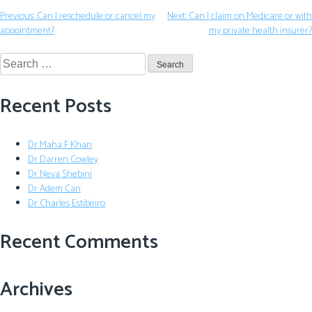
Previous:
Can I reschedule or cancel my
Next:
Can I claim on Medicare or with
appointment?
my private health insurer?
Recent Posts
Dr Maha F Khan
Dr Darren Cowley
Dr Neva Shebini
Dr Adem Can
Dr Charles Estibeiro
Recent Comments
Archives