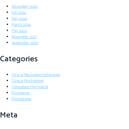
December 2024
July 2024
May 2024
March 2024
May 2022
November 2021
September 2020
Categories
Clinical Neuropsychotherapist
Clinical Psychologist
Consultant Psychiatrist
Psychiatrist
Psychologist
Meta